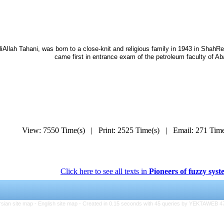
liAllah Tahani, was born to a close-knit and religious family in 1943 in Shah
came first in entrance exam of the petroleum faculty of Ab
View: 7550 Time(s) | Print: 2525 Time(s) | Email: 271 Ti
Click here to see all texts in
Pioneers of fuzzy syst
rsian site map -
English site map
- Created in 0.15 seconds with 45 queries by YEKTAWEB 4