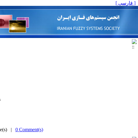
[ فارسی ]
is
me(s) |
0 Comment(s)