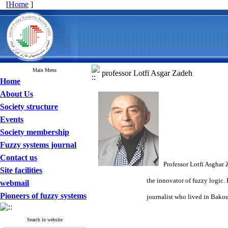
[
Home
]
Main Menu
professor Lotfi Asgar Zadeh
Home
About Us
Society structure
Events
Society membership
Fuzzy systems journal
Contact us
Professor Lotfi Asghar 
Site facilities
the innovator of fuzzy logic. He was bor
webmail
Pioneers of fuzzy systems
journalist who lived in Bakou because 
Search in website