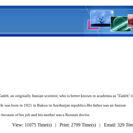
Zadeh, an originally Iranian scientist, who is better known in academia as "Zadeh" 
n in 1921 in Bakou in Azerbaijan republics.His father was an Iranian
of his job and his mother was a Russian doctor.
View: 11075 Time(s) | Print: 2709 Time(s) | Email: 329 Ti