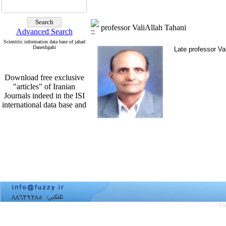
professor ValiAllah Tahani
Advanced Search
Scientitic information data base of jahad
Daneshgahi
Late professor Va
Download free exclusive
"articles" of Iranian
Journals indeed in the ISI
international data base and
Tranian Publications in
English From
http:www.sid.ir
Download free exclusive
"articles" of Iranian
Journals indeed in the ISI
international data base and
Pe
Tranian Publications in
English From