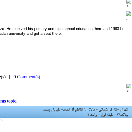
Reza. He received his primary and high school education there and 1963 he
adan university and got a seat there.
me(s) |
0 Comment(s)
ems
topic.
766