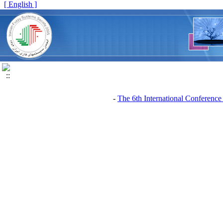
[ English ]
The 6th International Conference