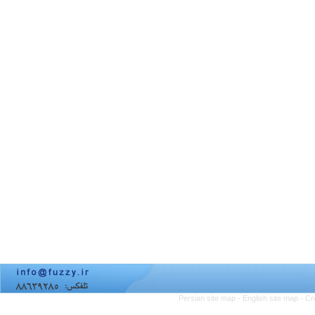
Persian site map -
English site map
- Cr