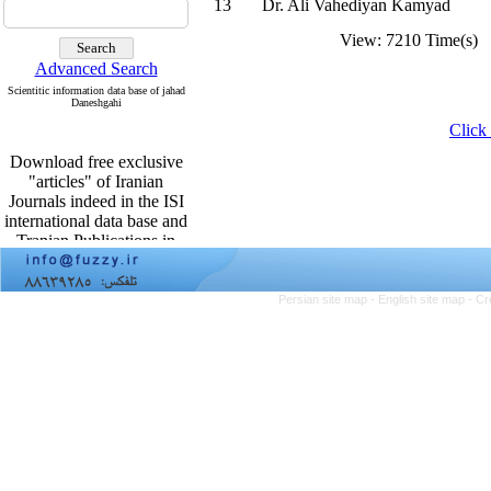
13
Dr. Ali Vahediyan Kamyad
View: 7210 Time(s) 
Advanced Search
Scientitic information data base of jahad
Daneshgahi
Click 
Download free exclusive
"articles" of Iranian
Journals indeed in the ISI
international data base and
Tranian Publications in
English From
http:www.sid.ir
Persian site map -
English site map
- Cr
Download free exclusive
"articles" of Iranian
Journals indeed in the ISI
international data base and
Tranian Publications in
English From
http:www.sid.ir