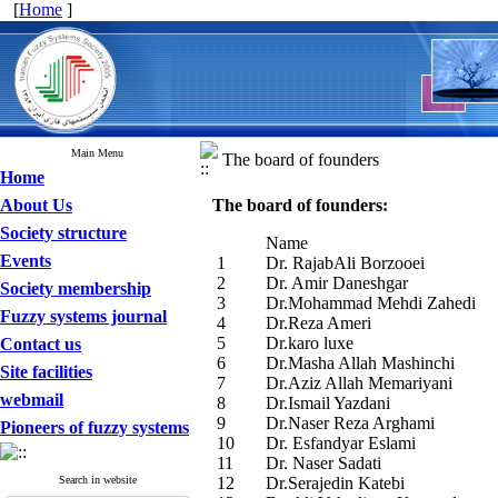
[
Home
]
Main Menu
The board of founders
Home
About Us
The board of founders:
Society structure
Name
Events
1
Dr. RajabAli Borzooei
2
Dr. Amir Daneshgar
Society membership
3
Dr.Mohammad Mehdi Zahedi
Fuzzy systems journal
4
Dr.Reza Ameri
5
Dr.karo luxe
Contact us
6
Dr.Masha Allah Mashinchi
Site facilities
7
Dr.Aziz Allah Memariyani
webmail
8
Dr.Ismail Yazdani
9
Dr.Naser Reza Arghami
Pioneers of fuzzy systems
10
Dr. Esfandyar Eslami
11
Dr. Naser Sadati
Search in website
12
Dr.Serajedin Katebi