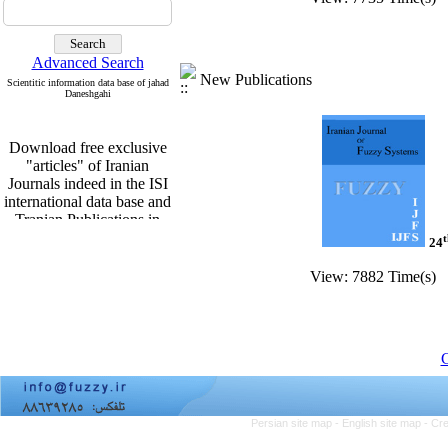
Advanced Search
New Publications
Scientitic information data base of jahad
Daneshgahi
Download free exclusive
"articles" of Iranian
Journals indeed in the ISI
international data base and
Tranian Publications in
English From
t
24
http:www.sid.ir
View: 7882 Time(s) 
Download free exclusive
"articles" of Iranian
C
Journals indeed in the ISI
international data base and
Tranian Publications in
Persian site map -
English site map
- Cr
English From
http:www.sid.ir