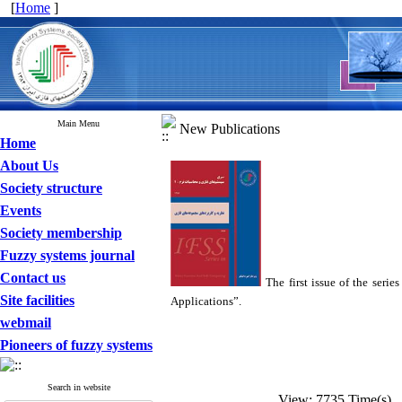
[
Home
]
Main Menu
New Publications
Home
About Us
Society structure
Events
Society membership
Fuzzy systems journal
Contact us
The first issue of the ser
Site facilities
Applications”.
webmail
Pioneers of fuzzy systems
Search in website
View: 7735 Time(s) 