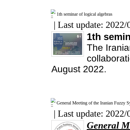
1th seminar of logical algebras
| Last update: 2022/
1th semin
The Irania
collaborat
August 2022.
General Meeting of the Iranian Fuzzy S
| Last update: 2022/
General Me