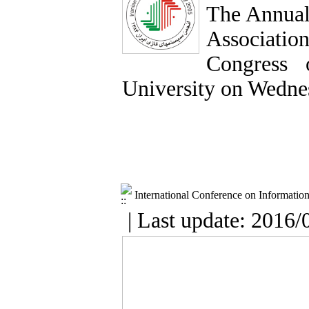
The Annual
Association
Congress 
University on Wedne
International Conference on Informatio
| Last update: 2016/