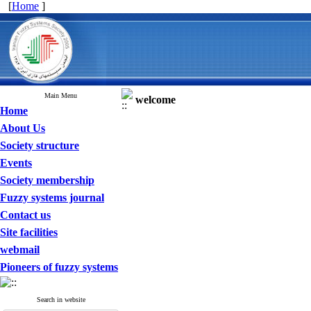
[
Home
]
Main Menu
welcome
Home
About Us
Society structure
Events
Society membership
Fuzzy systems journal
Contact us
Site facilities
webmail
Pioneers of fuzzy systems
Search in website