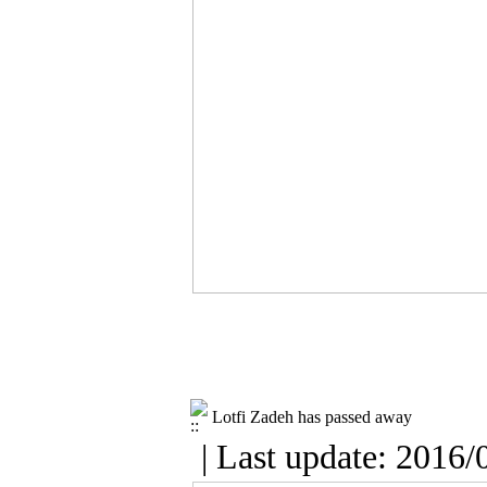
Lotfi Zadeh has passed away
| Last update: 2016/