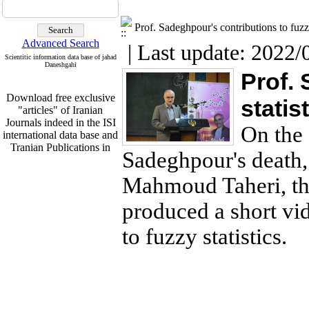
Prof. Sadeghpour's contributions to fuzzy
Advanced Search
| Last update: 2022/
Scientitic information data base of jahad
Daneshgahi
Prof. 
Download free exclusive
statis
"articles" of Iranian
Journals indeed in the ISI
international data base and
On the 
Tranian Publications in
English From
Sadeghpour's death,
http:www.sid.ir
Mahmoud Taheri, th
produced a short vi
Download free exclusive
to fuzzy statistics.
"articles" of Iranian
Journals indeed in the ISI
international data base and
Tranian Publications in
English From
http:www.sid.ir