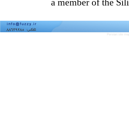
a member of the Sil
Persian site ma