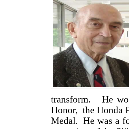
transform. He won
Honor, the Honda P
Medal. He was a f